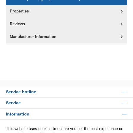
Properties
Reviews
Manufacturer Information
Service hotline
Service
Information
Payment methods
This website uses cookies to ensure you get the best experience on