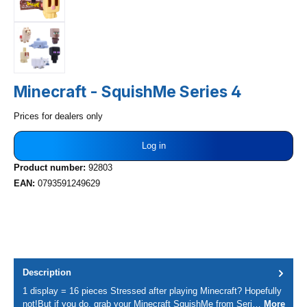
Minecraft - SquishMe Series 4
Prices for dealers only
Log in
Product number:
92803
EAN:
0793591249629
Description
1 display = 16 pieces Stressed after playing Minecraft? Hopefully
not!But if you do, grab your Minecraft SquishMe from Seri…
More