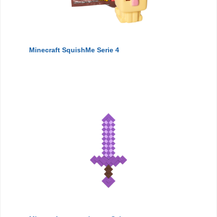
Minecraft SquishMe Serie 4