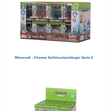
Minecraft - Charms Schlüsselanhänger Serie 2