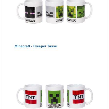
Minecraft - Creeper Tasse