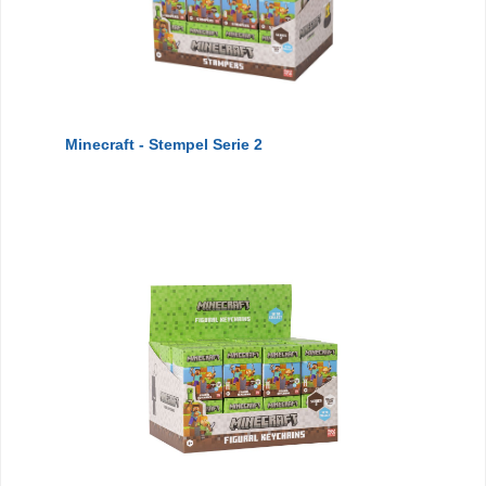
Minecraft - Stempel Serie 2