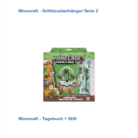
Minecraft - Schlüsselanhänger Serie 2
Minecraft - Tagebuch + Stift