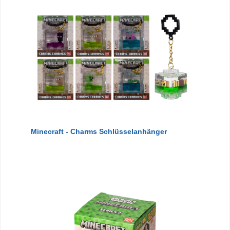
Minecraft - Charms Schlüsselanhänger