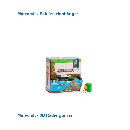
Minecraft - Schlüsselanhänger
Minecraft - 3D Radiergummi